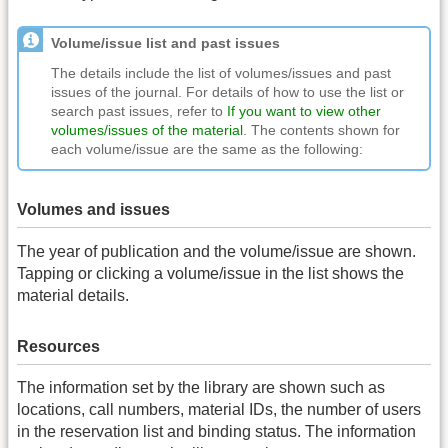
Volume/issue list and past issues
The details include the list of volumes/issues and past
issues of the journal. For details of how to use the list or
search past issues, refer to
If you want to view other
volumes/issues of the material
. The contents shown for
each volume/issue are the same as the following:
Volumes and issues
The year of publication and the volume/issue are shown.
Tapping or clicking a volume/issue in the list shows the
material details.
Resources
The information set by the library are shown such as
locations, call numbers, material IDs, the number of users
in the reservation list and binding status. The information