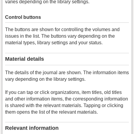
varies depending on the library settings.
Control buttons
The buttons are shown for controlling the volumes and
issues in the list. The buttons vary depending on the
material types, library settings and your status.
Material details
The details of the journal are shown. The information items
vary depending on the library settings.
If you can tap or click organizations, item titles, old titles
and other information items, the corresponding information
is shared with the relevant materials. Tapping or clicking
them opens the list of the relevant materials.
Relevant information