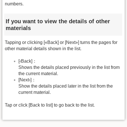
numbers.
If you want to view the details of other
materials
Tapping or clicking [«Back] or [Next»] turns the pages for
other material details shown in the list.
[‹Back]：
Shows the details placed previously in the list from
the current material.
[Next›]：
Show the details placed later in the list from the
current material.
Tap or click [Back to list] to go back to the list.