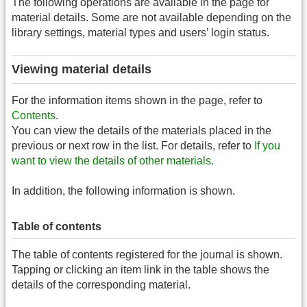
The following operations are available in the page for
material details. Some are not available depending on the
library settings, material types and users’ login status.
Viewing material details
For the information items shown in the page, refer to
Contents
.
You can view the details of the materials placed in the
previous or next row in the list. For details, refer to
If you
want to view the details of other materials
.
In addition, the following information is shown.
Table of contents
The table of contents registered for the journal is shown.
Tapping or clicking an item link in the table shows the
details of the corresponding material.