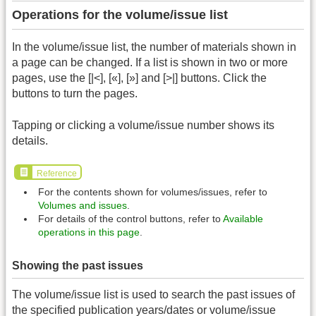
Operations for the volume/issue list
In the volume/issue list, the number of materials shown in
a page can be changed. If a list is shown in two or more
pages, use the [|<], [«], [»] and [>|] buttons. Click the
buttons to turn the pages.
Tapping or clicking a volume/issue number shows its
details.
Reference
For the contents shown for volumes/issues, refer to
Volumes and issues
.
For details of the control buttons, refer to
Available
operations in this page
.
Showing the past issues
The volume/issue list is used to search the past issues of
the specified publication years/dates or volume/issue