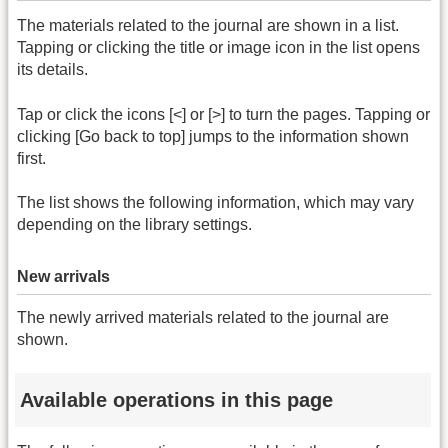
The materials related to the journal are shown in a list.
Tapping or clicking the title or image icon in the list opens
its details.
Tap or click the icons [<] or [>] to turn the pages. Tapping or
clicking [Go back to top] jumps to the information shown
first.
The list shows the following information, which may vary
depending on the library settings.
New arrivals
The newly arrived materials related to the journal are
shown.
Available operations in this page