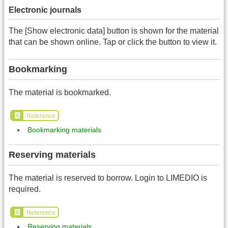
Electronic journals
The [Show electronic data] button is shown for the material
that can be shown online. Tap or click the button to view it.
Bookmarking
The material is bookmarked.
Reference
Bookmarking materials
Reserving materials
The material is reserved to borrow. Login to LIMEDIO is
required.
Reference
Reserving materials