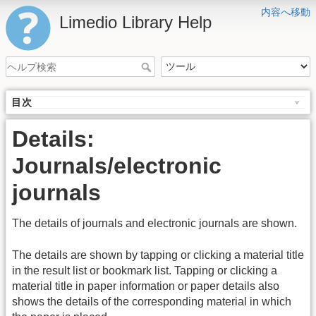
内容へ移動
Limedio Library Help
目次
Details:
Journals/electronic
journals
The details of journals and electronic journals are shown.
The details are shown by tapping or clicking a material title
in the result list or bookmark list. Tapping or clicking a
material title in paper information or paper details also
shows the details of the corresponding material in which