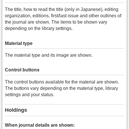
The title, how to read the title (only in Japanese), editing
organization, editions, first/last issue and other outlines of
the journal are shown. The items to be shown vary
depending on the library settings.
Material type
The material type and its image are shown.
Control buttons
The control buttons available for the material are shown.
The buttons vary depending on the material type, library
settings and your status.
Holdings
When journal details are shown: