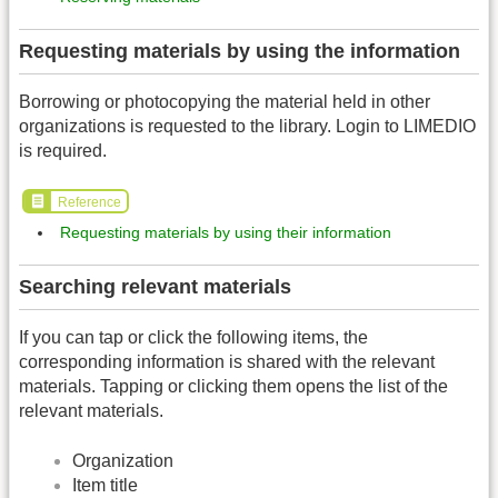
Requesting materials by using the information
Borrowing or photocopying the material held in other
organizations is requested to the library. Login to LIMEDIO
is required.
Reference
Requesting materials by using their information
Searching relevant materials
If you can tap or click the following items, the
corresponding information is shared with the relevant
materials. Tapping or clicking them opens the list of the
relevant materials.
Organization
Item title