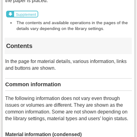
the paper is placed.
Supplement
The contents and available operations in the pages of the
details vary depending on the library settings.
Contents
In the page for material details, various information, links
and buttons are shown.
Common information
The following information does not vary even through
issues or volumes are different. They are shown as the
common information. Some are not shown depending on
the library settings, material types and users’ login status.
Material information (condensed)