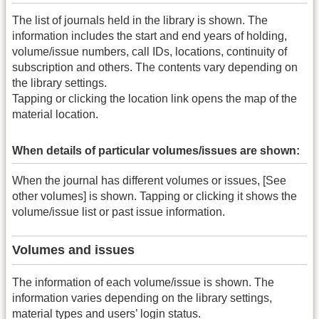
The list of journals held in the library is shown. The
information includes the start and end years of holding,
volume/issue numbers, call IDs, locations, continuity of
subscription and others. The contents vary depending on
the library settings.
Tapping or clicking the location link opens the map of the
material location.
When details of particular volumes/issues are shown:
When the journal has different volumes or issues, [See
other volumes] is shown. Tapping or clicking it shows the
volume/issue list or past issue information.
Volumes and issues
The information of each volume/issue is shown. The
information varies depending on the library settings,
material types and users’ login status.