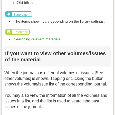
Old titles
Supplement
The items shown vary depending on the library settings.
Reference
Searching relevant materials
If you want to view other volumes/issues
of the material
When the journal has different volumes or issues, [See
other volumes] is shown. Tapping or clicking the button
shows the volume/issue list of the corresponding journal.
You may also view the information of all the volumes and
issues in a list, and the list is used to search the past
issues of the journal.