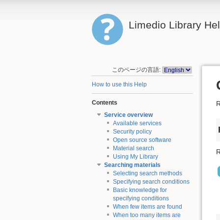
Limedio Library He
このページの言語:
How to use this Help
Contents
R
Service overview
Available services
Security policy
Open source software
Material search
R
Using My Library
Searching materials
Selecting search methods
Specifying search conditions
Basic knowledge for
specifying conditions
When few items are found
When too many items are