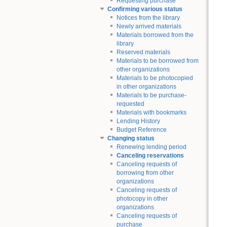
Requesting purchase
Confirming various status
Notices from the library
Newly arrived materials
Materials borrowed from the
library
Reserved materials
Materials to be borrowed from
other organizations
Materials to be photocopied
in other organizations
Materials to be purchase-
requested
Materials with bookmarks
Lending History
Budget Reference
Changing status
Renewing lending period
Canceling reservations
Canceling requests of
borrowing from other
organizations
Canceling requests of
photocopy in other
organizations
Canceling requests of
purchase