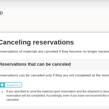
lp
Canceling reservations
eservations of materials are canceled if they become no longer necess
Reservations that can be canceled
eservations can be canceled only if they are not completed at the mom
Supplement
If you specified to send the material upon reservation and the shipment is done,
reservation will be completed. Accordingly, even if you have not received the 
canceled.