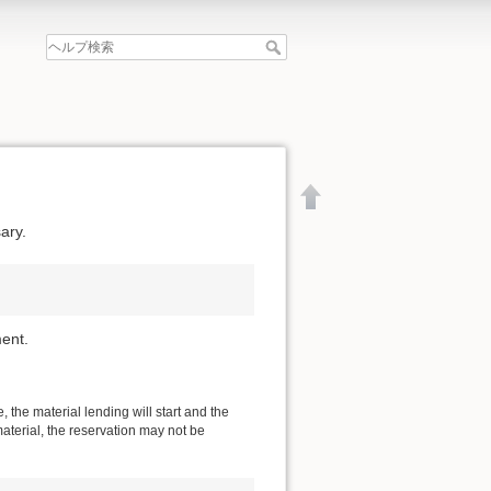
ary.
ent.
 the material lending will start and the
material, the reservation may not be
文書の先頭へ