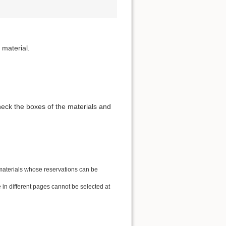
 material.
heck the boxes of the materials and
 materials whose reservations can be
in different pages cannot be selected at