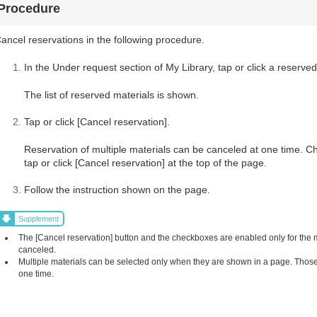
Procedure
ancel reservations in the following procedure.
In the Under request section of My Library, tap or click a reserved
The list of reserved materials is shown.
Tap or click [Cancel reservation].
Reservation of multiple materials can be canceled at one time. C
tap or click [Cancel reservation] at the top of the page.
Follow the instruction shown on the page.
Supplement
The [Cancel reservation] button and the checkboxes are enabled only for the
canceled.
Multiple materials can be selected only when they are shown in a page. Those 
one time.