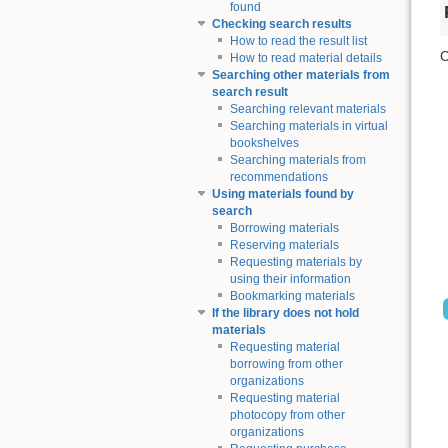
found
Checking search results
How to read the result list
C
How to read material details
Searching other materials from
search result
Searching relevant materials
Searching materials in virtual
bookshelves
Searching materials from
recommendations
Using materials found by
search
Borrowing materials
Reserving materials
Requesting materials by
using their information
Bookmarking materials
If the library does not hold
materials
Requesting material
borrowing from other
organizations
Requesting material
photocopy from other
organizations