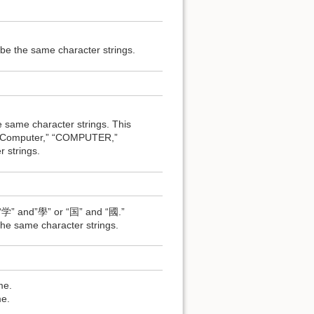
e the same character strings.
ame character strings. This
 of “Computer,” “COMPUTER,”
strings.
 “学” and”學” or “国” and “國.”
e same character strings.
me.
e.