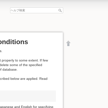
onditions
s.
 properly to some extent. If few
 delete some of the specified
of database.
escribed below are applied. Read
文書の先頭へ
apanese and English for specifying