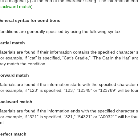
ut a diagonal (/) at the end of the character string. The information endi
backward match
).
eneral syntax for conditions
onditions are generally specified by using the following syntax.
artial match
aterials are found if their information contains the specified character s
or example, if “cat” is specified, “Cat’s Cradle,” “The Cat in the Hat” and
hey match the condition.
orward match
aterials are found if the information starts with the specified character s
or example, if “123” is specified, “123,” “12345” or “123789” will be fou
Backward match
aterials are found if the information ends with the specified character s
or example, if “321” is specified, “321,” “54321” or “A00321” will be fo
ot.
erfect match