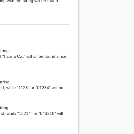
ng with the string will be found
tring.
 “I am a Cat” will all be found since
tring.
nd, while “1123” or “01234” will not.
tring.
und, while “13214” or “543210” will