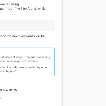
racter string.
tch “room” will be found, while
y of the input keywords will be
ral different ways. If materials matching
pected ones might not be found.
 when the database in the library (you
of ambiguity.”
e) is searched.
IO.