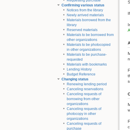
Requesting purchase
S
Confirming various status
Notices from the library
I
Newly arrived materials
Materials borrowed from the
I
library
Reserved materials
Materials to be borrowed from
other organizations
A
Materials to be photocopied
in other organizations
M
Materials to be purchase-
n
requested
Materials with bookmarks
Lending History
F
Budget Reference
t
Changing status
s
Renewing lending period
Canceling reservations
O
Canceling requests of
borrowing from other
organizations
M
Canceling requests of
w
photocopy in other
organizations
F
Canceling requests of
c
purchase