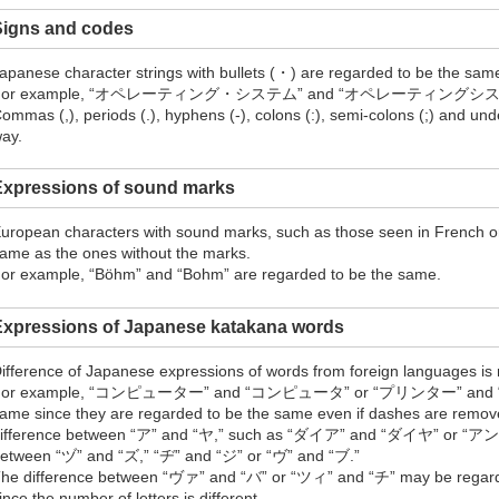
Signs and codes
apanese character strings with bullets (・) are regarded to be the same
For example, “オペレーティング・システム” and “オペレーティングシステム” ar
ommas (,), periods (.), hyphens (-), colons (:), semi-colons (;) and un
ay.
Expressions of sound marks
uropean characters with sound marks, such as those seen in French o
ame as the ones without the marks.
or example, “Böhm” and “Bohm” are regarded to be the same.
Expressions of Japanese katakana words
ifference of Japanese expressions of words from foreign languages is
For example, “コンピューター” and “コンピュータ” or “プリンター” and “プリ
ame since they are regarded to be the same even if dashes are remove
ifference between “ア” and “ヤ,” such as “ダイア” and “ダイヤ” or
etween “ヅ” and “ズ,” “ヂ” and “ジ” or “ヴ” and “ブ.”
he difference between “ヴァ” and “バ” or “ツィ” and “チ” may be regarded
ince the number of letters is different.