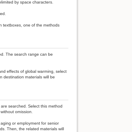
elimited by space characters.
ed.
in textboxes, one of the methods
hed. The search range can be
nd effects of global warming, select
 destination materials will be
s are searched. Select this method
without omission.
aging or employment for senior
s. Then, the related materials will