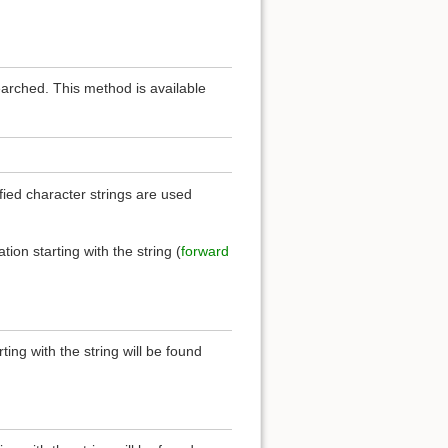
earched. This method is available
ied character strings are used
.
ation starting with the string (
forward
rting with the string will be found