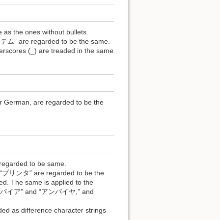
 as the ones without bullets.
e regarded to be the same.
derscores (_) are treaded in the same
r German, are regarded to be the
 regarded to be same.
ンタ” are regarded to be the
d. The same is applied to the
 “アンパイア” and “アンパイヤ,” and
 as difference character strings