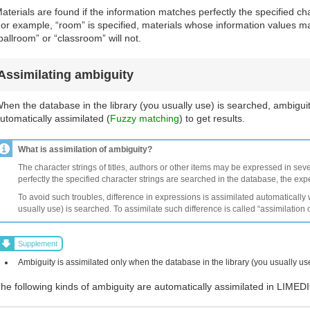
aterials are found if the information matches perfectly the specified cha
or example, “room” is specified, materials whose information values ma
ballroom” or “classroom” will not.
Assimilating ambiguity
hen the database in the library (you usually use) is searched, ambiguit
utomatically assimilated (
Fuzzy matching
) to get results.
What is assimilation of ambiguity?
The character strings of titles, authors or other items may be expressed in seve
perfectly the specified character strings are searched in the database, the ex
To avoid such troubles, difference in expressions is assimilated automatically
usually use) is searched. To assimilate such difference is called “assimilation 
Supplement
Ambiguity is assimilated only when the database in the library (you usually us
he following kinds of ambiguity are automatically assimilated in LIMED