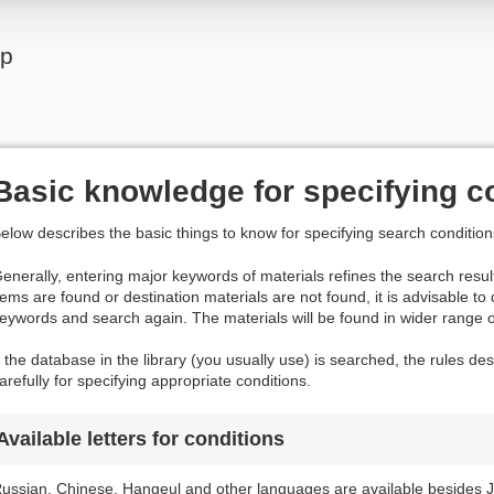
lp
Basic knowledge for specifying c
elow describes the basic things to know for specifying search condition
enerally, entering major keywords of materials refines the search result
tems are found or destination materials are not found, it is advisable to
eywords and search again. The materials will be found in wider range 
f the database in the library (you usually use) is searched, the rules d
arefully for specifying appropriate conditions.
Available letters for conditions
ussian, Chinese, Hangeul and other languages are available besides J