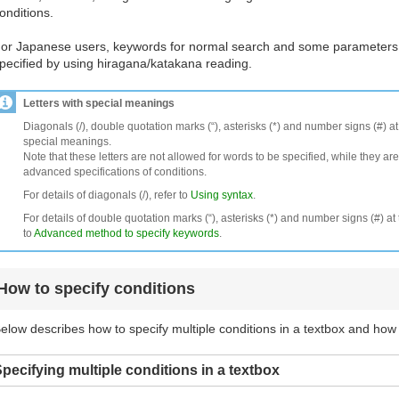
onditions.
or Japanese users, keywords for normal search and some parameters
pecified by using hiragana/katakana reading.
Letters with special meanings
Diagonals (/), double quotation marks (“), asterisks (*) and number signs (#) a
special meanings.
Note that these letters are not allowed for words to be specified, while they are
advanced specifications of conditions.
For details of diagonals (/), refer to
Using syntax
.
For details of double quotation marks (“), asterisks (*) and number signs (#) at 
to
Advanced method to specify keywords
.
How to specify conditions
elow describes how to specify multiple conditions in a textbox and how
pecifying multiple conditions in a textbox