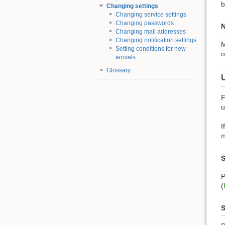
b
Changing settings
Changing service settings
Changing passwords
N
Changing mail addresses
Changing notification settings
M
Setting conditions for new
o
arrivals
Glossary
F
u
I
m
S
P
(
S