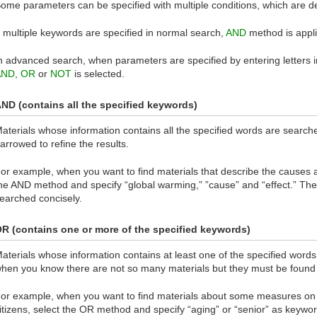
ome parameters can be specified with multiple conditions, which are d
f multiple keywords are specified in normal search,
AND
method is appli
n advanced search, when parameters are specified by entering letters 
AND
,
OR
or
NOT
is selected.
ND (contains all the specified keywords)
aterials whose information contains all the specified words are searc
arrowed to refine the results.
or example, when you want to find materials that describe the causes a
he AND method and specify “global warming,” ”cause” and “effect.” Then
earched concisely.
R (contains one or more of the specified keywords)
aterials whose information contains at least one of the specified word
hen you know there are not so many materials but they must be found 
or example, when you want to find materials about some measures on 
itizens, select the OR method and specify “aging” or “senior” as keyword