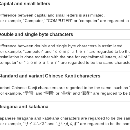
apital and small letters
ifference between capital and small letters is assimilated.
or example, “Computer,” “COMPUTER” or “computer” are regarded to b
ouble and single byte characters
ifference between double and single byte characters is assimilated.
or example, “computer” and “ｃｏｍｐｕｔｅｒ” are regarded to be the s
ssimilation is done together with the one for capital/small letters, all
computer” or “ｃｏｍｐｕｔｅｒ” are regarded to be the same character 
tandard and variant Chinese Kanji characters
ariant Chinese Kanji characters are regarded to be the same, such as
or example, “学問” and “學問” or “芸術” and “藝術” are regarded to be th
Hiragana and katakana
apanese hiragana and katakana characters are regarded to be the sa
or example, “サイエンス” and “さいえんす” are regarded to be the sam