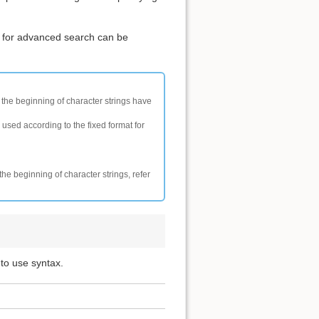
 for advanced search can be
t the beginning of character strings have
 used according to the fixed format for
the beginning of character strings, refer
 to use syntax.