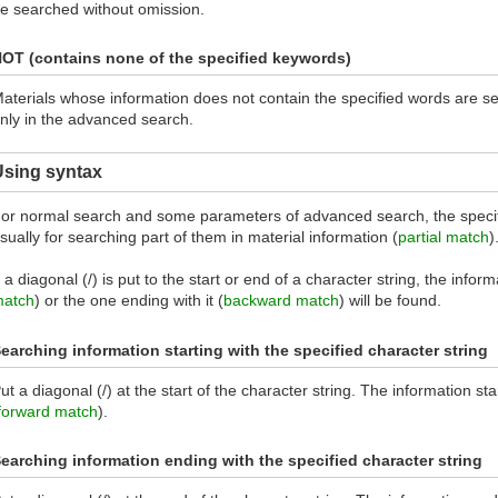
e searched without omission.
OT (contains none of the specified keywords)
aterials whose information does not contain the specified words are s
nly in the advanced search.
Using syntax
or normal search and some parameters of advanced search, the specif
sually for searching part of them in material information (
partial match
)
f a diagonal (/) is put to the start or end of a character string, the inform
atch
) or the one ending with it (
backward match
) will be found.
earching information starting with the specified character string
ut a diagonal (/) at the start of the character string. The information sta
forward match
).
earching information ending with the specified character string