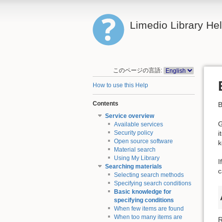
Limedio Library He
このページの言語:
How to use this Help
Contents
B
Service overview
G
Available services
i
Security policy
Open source software
k
Material search
Using My Library
I
Searching materials
c
Selecting search methods
Specifying search conditions
Basic knowledge for
specifying conditions
When few items are found
When too many items are
R