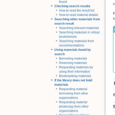
found
c
Checking search results
How to read the result list
F
How to read material details
s
Searching other materials from
search result
Searching relevant materials
Searching materials in virtual
bookshelves
Searching materials from
recommendations
Using materials found by
search
Borrowing materials
Reserving materials
Requesting materials by
using their information
Bookmarking materials
If the library does not hold
materials
Requesting material
borrowing from other
B
organizations
Requesting material
S
photocopy from other
organizations