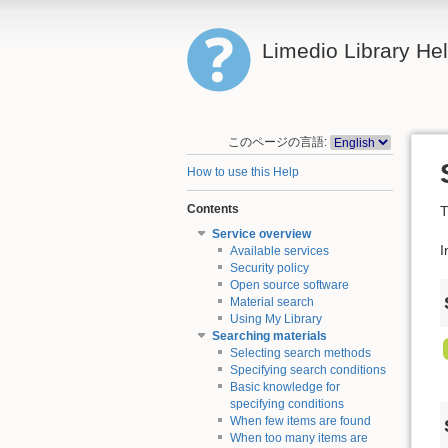
Limedio Library He
このページの言語:
How to use this Help
Contents
T
Service overview
I
Available services
Security policy
Open source software
Material search
Using My Library
Searching materials
Selecting search methods
Specifying search conditions
Basic knowledge for
specifying conditions
When few items are found
When too many items are