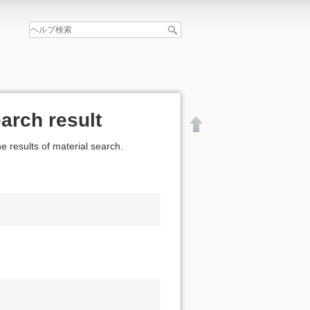
arch result
e results of material search.
文書の先頭へ