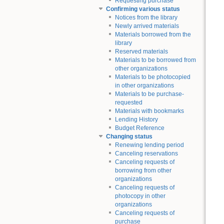
Requesting purchase
Confirming various status
Notices from the library
Newly arrived materials
Materials borrowed from the
library
Reserved materials
Materials to be borrowed from
other organizations
Materials to be photocopied
in other organizations
Materials to be purchase-
requested
Materials with bookmarks
Lending History
Budget Reference
Changing status
Renewing lending period
Canceling reservations
Canceling requests of
borrowing from other
organizations
Canceling requests of
photocopy in other
organizations
Canceling requests of
purchase