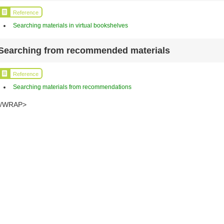
Reference
Searching materials in virtual bookshelves
Searching from recommended materials
Reference
Searching materials from recommendations
</WRAP>