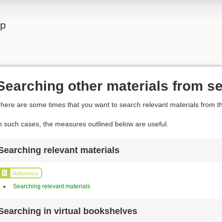
lp
Searching other materials from se
here are some times that you want to search relevant materials from th
n such cases, the measures outlined below are useful.
Searching relevant materials
Reference
Searching relevant materials
Searching in virtual bookshelves