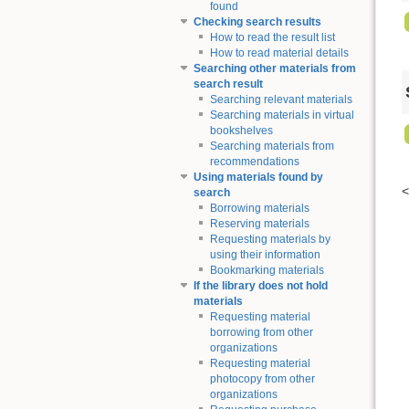
found
Checking search results
How to read the result list
How to read material details
Searching other materials from
search result
Searching relevant materials
Searching materials in virtual
bookshelves
Searching materials from
recommendations
Using materials found by
search
Borrowing materials
Reserving materials
Requesting materials by
using their information
Bookmarking materials
If the library does not hold
materials
Requesting material
borrowing from other
organizations
Requesting material
photocopy from other
organizations